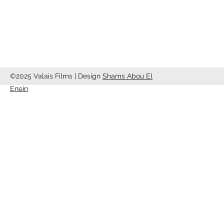
info@valaisfilms.ch
©2025 Valais Films | Design
Shams Abou El
Enein