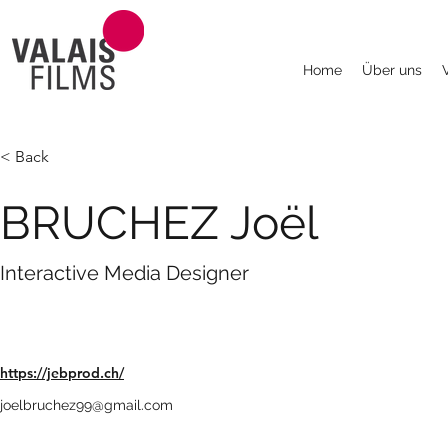
Home
Über uns
< Back
BRUCHEZ Joël
Interactive Media Designer
https://jebprod.ch/
joelbruchez99@gmail.com