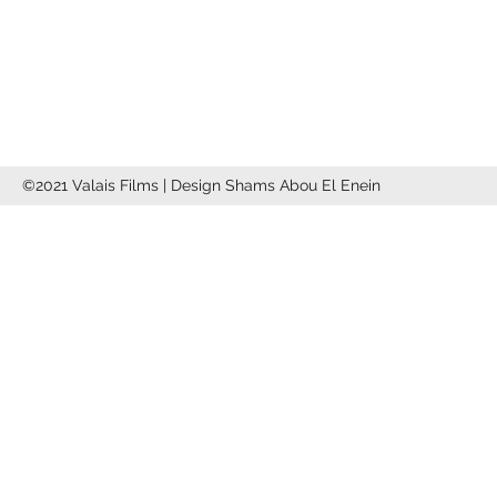
info@valaisfilms.ch
©2021 Valais Films | Design Shams Abou El Enein